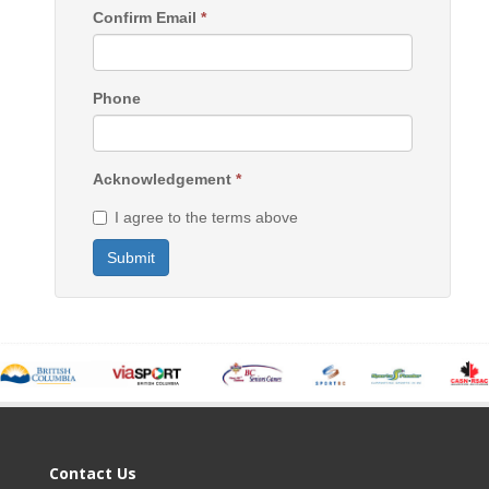
Confirm Email
*
Phone
Acknowledgement
*
I agree to the terms above
Submit
Contact Us