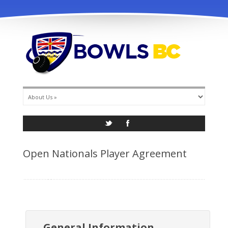
info@bowlsbc.com
Open Nationals Player Agreement
General Information