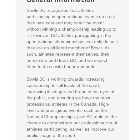
Bowls BC recognizes that athletes
participating in open national events do so at
their own cost and may enter the event
without winning a championship leading up to
it. However, BC athletes participating in the
open national championships can only do so if
they are an affiliated member of Bowls. As
such, athletes represent themselves, their
home club and Bowls BC, and we expect
them to do so with honor and pride.
Bowls BC is working towards increasing
sponsorship for all levels of the sport,
improving its image and brand in the eyes of
the public, and ensuring we have the most
professional athletes in the Canada. High-
level and prestigious events, such as the
National Championships, give BC athletes the
chance to demonstrate our professionalism of
athletes participating, as well as improve our
public image of the sport.