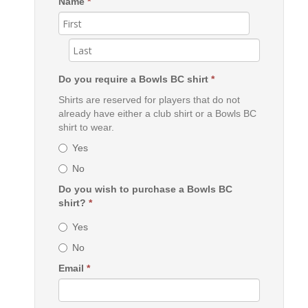
Name
*
Do you require a Bowls BC shirt
*
Shirts are reserved for players that do not
already have either a club shirt or a Bowls BC
shirt to wear.
Yes
No
Do you wish to purchase a Bowls BC
shirt?
*
Yes
No
Email
*