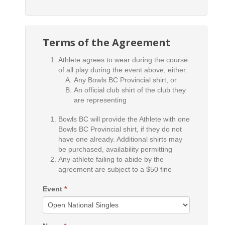
Terms of the Agreement
Athlete agrees to wear during the course
of all play during the event above, either:
Any Bowls BC Provincial shirt, or
An official club shirt of the club they
are representing
Bowls BC will provide the Athlete with one
Bowls BC Provincial shirt, if they do not
have one already. Additional shirts may
be purchased, availability permitting
Any athlete failing to abide by the
agreement are subject to a $50 fine
Event
*