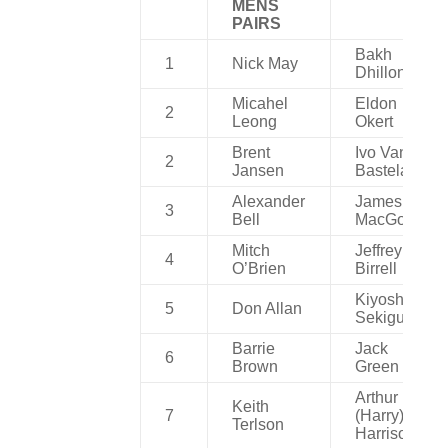
MENS
PAIRS
Bakh
1
Nick May
Dhillon
Micahel
Eldon
2
Leong
Okert
Brent
Ivo Van
2
Jansen
Bastelaere
Alexander
James
3
Bell
MacGowan
Mitch
Jeffrey
4
O’Brien
Birrell
Kiyoshi
5
Don Allan
Sekiguchi
Barrie
Jack
6
Brown
Green
Arthur
Keith
7
(Harry)
Terlson
Harrison