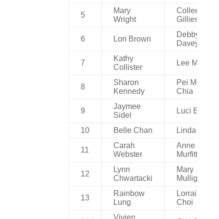
Mary
Colleen
5
Wright
Gillies
Debby
6
Lori Brown
Davey
Kathy
7
Lee Millar
Collister
Sharon
Pei Mei
8
Kennedy
Chia
Jaymee
9
Luci Ewen
Sidel
10
Belle Chan
Linda Ng
Carah
Anne
11
Webster
Murfitt
Lynn
Mary
12
Chwartacki
Mulligan
Rainbow
Lorraine
13
Lung
Choi
Vivien