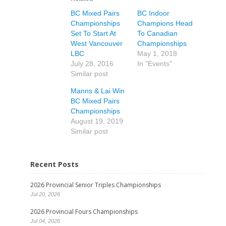
BC Mixed Pairs
BC Indoor
Championships
Champions Head
Set To Start At
To Canadian
West Vancouver
Championships
LBC
May 1, 2018
July 28, 2016
In "Events"
Similar post
Manns & Lai Win
BC Mixed Pairs
Championships
August 19, 2019
Similar post
Recent Posts
2026 Provincial Senior Triples Championships
Jul 20, 2026
2026 Provincial Fours Championships
Jul 04, 2026