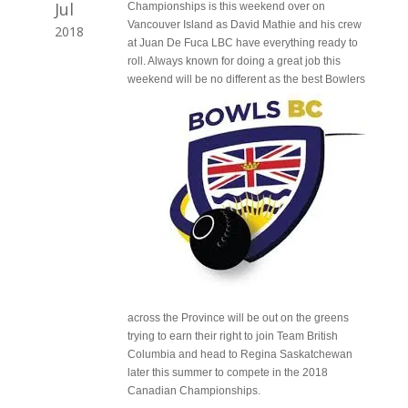
Jul
Championships is this weekend over on
Vancouver Island as David Mathie and his crew
2018
at Juan De Fuca LBC have everything ready to
roll. Always known for doing a great job this
weekend will be
no different as the best Bowlers
across the Province will be out on the greens
trying to earn their right to join Team British
Columbia and head to Regina Saskatchewan
later this summer to compete in the 2018
Canadian Championships.