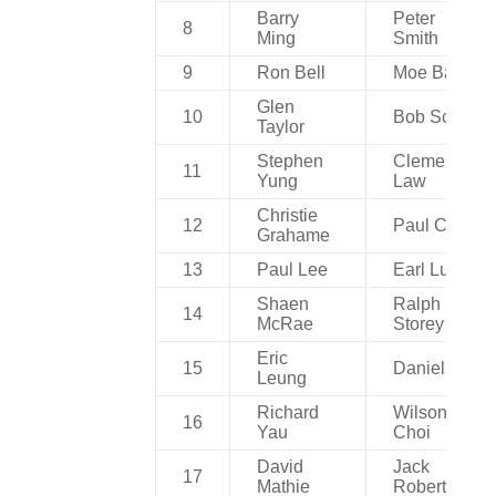
Barry
Peter
8
Ming
Smith
9
Ron Bell
Moe Ball
Glen
10
Bob Scott
Taylor
Stephen
Clement
11
Yung
Law
Christie
12
Paul Choi
Grahame
13
Paul Lee
Earl Luk
Shaen
Ralph
14
McRae
Storey
Eric
15
Daniel Au
Leung
Richard
Wilson
16
Yau
Choi
David
Jack
17
Mathie
Robertson