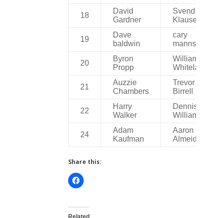
David
Svend
18
Gardner
Klausen
Dave
cary
19
baldwin
manns
Byron
William
20
Propp
Whitelaw
Auzzie
Trevor
21
Chambers
Birrell
Harry
Dennis
22
Walker
Williams
Adam
Aaron
24
Kaufman
Almeida
Share this:
Related