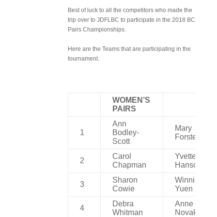
Best of luck to all the competitors who made the
trip over to JDFLBC to participate in the 2018 BC
Pairs Championships.
Here are the Teams that are participating in the
tournament.
WOMEN’S
PAIRS
Ann
Mary
1
Bodley-
Forster
Scott
Carol
Yvette
2
Chapman
Hanson
Sharon
Winnie
3
Cowie
Yuen
Debra
Anne
4
Whitman
Novak