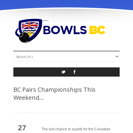
info@bowlsbc.com
BC Pairs Championships This
Weekend…
27
The last chance to qualify for the Canadian