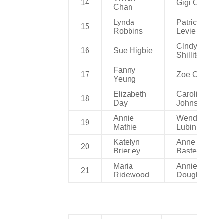
14
Gigi Chan
Chan
Lynda
Patricia
15
Robbins
Levie
Cindy
16
Sue Higbie
Shillito
Fanny
17
Zoe Chan
Yeung
Elizabeth
Caroline
18
Day
Johnson
Annie
Wendy
19
Mathie
Lubinich
Katelyn
Anne Van
20
Brierley
Basteleare
Maria
Annie
21
Ridewood
Dougherty