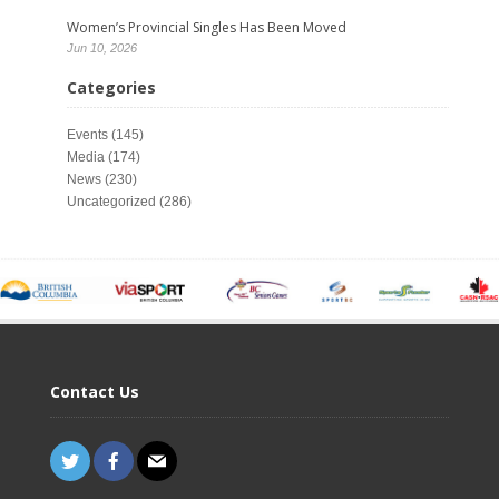
Women’s Provincial Singles Has Been Moved
Jun 10, 2026
Categories
Events
(145)
Media
(174)
News
(230)
Uncategorized
(286)
Contact Us