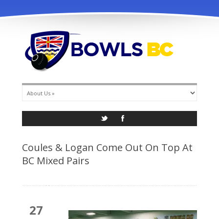
info@bowlsbc.com
Coules & Logan Come Out On Top At
BC Mixed Pairs
27