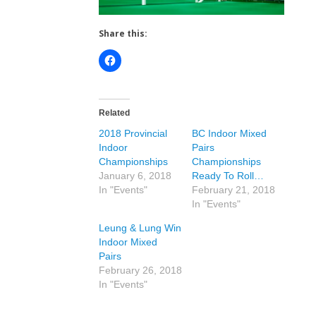
Share this:
Related
2018 Provincial
BC Indoor Mixed
Indoor
Pairs
Championships
Championships
January 6, 2018
Ready To Roll…
In "Events"
February 21, 2018
In "Events"
Leung & Lung Win
Indoor Mixed
Pairs
February 26, 2018
In "Events"