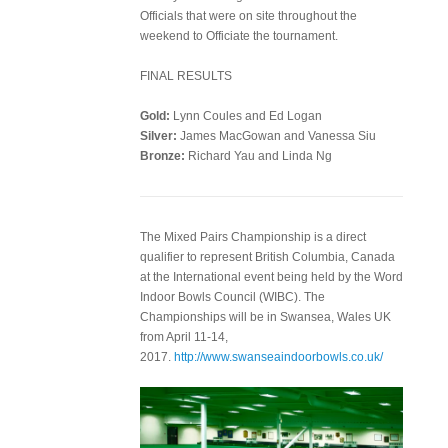
Officials that were on site throughout the
weekend to Officiate the tournament.
FINAL RESULTS
Gold:
Lynn Coules and Ed Logan
Silver:
James MacGowan and Vanessa Siu
Bronze:
Richard Yau and Linda Ng
The Mixed Pairs Championship is a direct
qualifier to represent British Columbia, Canada
at the International event being held by the Word
Indoor Bowls Council (WIBC). The
Championships will be in Swansea, Wales UK
from April 11-14,
2017.
http://www.swanseaindoorbowls.co.uk/