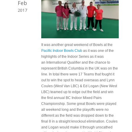
Feb
2017
It was another great weekend of Bowls at the
Pacific Indoor Bowls Club
as it was one of the
highlights of the Indoor Series as it was
an International Qualifier and the chance to
represent British Columbia in the UK was on the
line. In total there were 17 Teams that fought it
out to win the spot to head overseas and Lynn
Coules (West Van LBC) & Ed Logan (New West
LBC) teamed up to edge out the field and win
the first annual BC Indoor Mixed Pairs
Championship. Some great Bowls were played
all weekend long and the playoffs were no
different as the field was dropped down to the
final 8 in a straight knockout elimination. Coules
and Logan would make it through unscathed