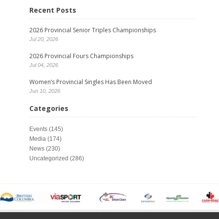
Recent Posts
2026 Provincial Senior Triples Championships
Jul 20, 2026
2026 Provincial Fours Championships
Jul 04, 2026
Women’s Provincial Singles Has Been Moved
Jun 10, 2026
Categories
Events
(145)
Media
(174)
News
(230)
Uncategorized
(286)