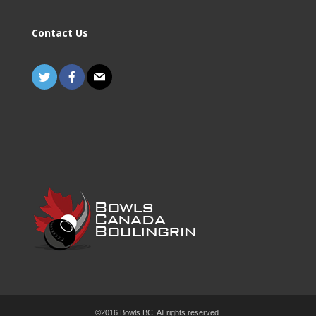
Contact Us
©2016 Bowls BC. All rights reserved.