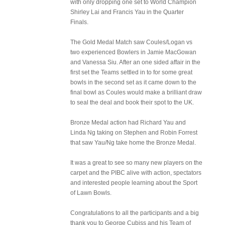
with only dropping one set to World Champion
Shirley Lai and Francis Yau in the Quarter
Finals.
The Gold Medal Match saw Coules/Logan vs
two experienced Bowlers in Jamie MacGowan
and Vanessa Siu. After an one sided affair in the
first set the Teams settled in to for some great
bowls in the second set as it came down to the
final bowl as Coules would make a brilliant draw
to seal the deal and book their spot to the UK.
Bronze Medal action had Richard Yau and
Linda Ng taking on Stephen and Robin Forrest
that saw Yau/Ng take home the Bronze Medal.
It was a great to see so many new players on the
carpet and the PIBC alive with action, spectators
and interested people learning about the Sport
of Lawn Bowls.
Congratulations to all the participants and a big
thank you to George Cubiss and his Team of