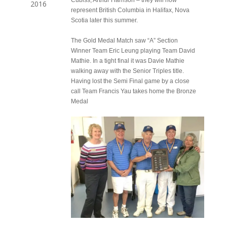
Cubiss, Arthur Harrison – they will now
2016
represent British Columbia in Halifax, Nova
Scotia later this summer.
The Gold Medal Match saw “A” Section
Winner Team Eric Leung playing Team David
Mathie. In a tight final it was Davie Mathie
walking away with the Senior Triples title.
Having lost the Semi Final game by a close
call Team Francis Yau takes home the Bronze
Medal