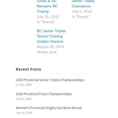
Golds & Siu
Senior Triples
Remains BC
Champions
Champ
July 6, 2016
July 25, 2016
In "Events"
In "Events"
BC Senior Triples
Teams Chasing
Golden Dreams
August 26, 2016
Similar post
Recent Posts
2026 Provincial Senior Triples Championships
Jul 20, 2026
2026 Provincial Fours Championships
Jul 04, 2026
Women’s Provincial Singles Has Been Moved
Jun 10, 2026