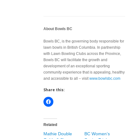
About Bowls BC
Bowls BC, is the governing body responsible for
lawn bowls in British Columbia. In partnership
with Lawn Bowling Clubs across the Province,
Bowls BC will facilitate the growth and
development of an exceptional sporting
community experience that is appealing, healthy
and accessible to all – visit
www.bowlsbc.com
Share this:
Related
Mathie Double
BC Women’s