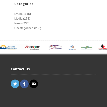
Categories
Events
(145)
Media
(174)
News
(230)
Uncategorized
(286)
Contact Us