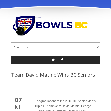
info@bowlsbc.com
Team David Mathie Wins BC Seniors
07
Congratulations to the 2016 BC Senior Men’s
Jul
Triples Champions: David Mathie, George