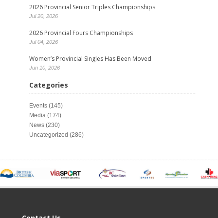
2026 Provincial Senior Triples Championships
Jul 20, 2026
2026 Provincial Fours Championships
Jul 04, 2026
Women’s Provincial Singles Has Been Moved
Jun 10, 2026
Categories
Events
(145)
Media
(174)
News
(230)
Uncategorized
(286)
Contact Us