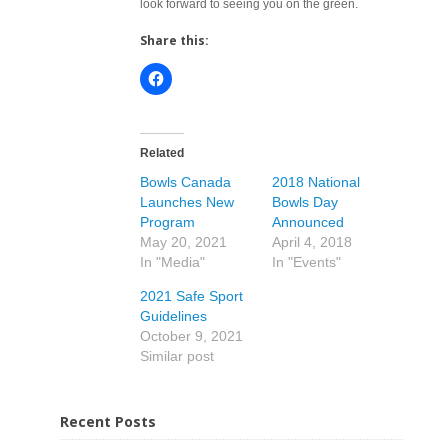
look forward to seeing you on the green.
Share this:
Related
Bowls Canada
2018 National
Launches New
Bowls Day
Program
Announced
May 20, 2021
April 4, 2018
In "Media"
In "Events"
2021 Safe Sport
Guidelines
October 9, 2021
Similar post
Recent Posts