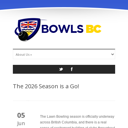
info@bowlsbc.com
The 2026 Season is a Go!
05
The Lawn Bowling season is officially underway
Jun
across British Columbia, and there is a real