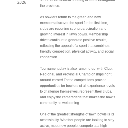
sense of excitement building at clubs throughout
2026
the province.
As bowlers return to the green and new
members discover the sport for the first time,
clubs are reporting strong participation and
growing interest in lawn bowls. Membership
drives continue to generate positive results,
reflecting the appeal of a sport that combines
friendly competition, physical activity, and social
connection.
Tournament play is also ramping up, with Club,
Regional, and Provincial Championships right
around corner! These competitions provide
opportunities for bowlers of all experience levels
to challenge themselves, represent their clubs,
and enjoy the camaraderie that makes the bowls
community so welcoming.
One of the greatest strengths of lawn bowls is its
accessibility. Whether people are looking to stay
active, meet new people, compete at a high