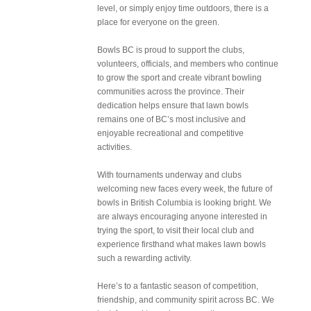
level, or simply enjoy time outdoors, there is a
place for everyone on the green.
Bowls BC is proud to support the clubs,
volunteers, officials, and members who continue
to grow the sport and create vibrant bowling
communities across the province. Their
dedication helps ensure that lawn bowls
remains one of BC’s most inclusive and
enjoyable recreational and competitive
activities.
With tournaments underway and clubs
welcoming new faces every week, the future of
bowls in British Columbia is looking bright. We
are always encouraging anyone interested in
trying the sport, to visit their local club and
experience firsthand what makes lawn bowls
such a rewarding activity.
Here’s to a fantastic season of competition,
friendship, and community spirit across BC. We