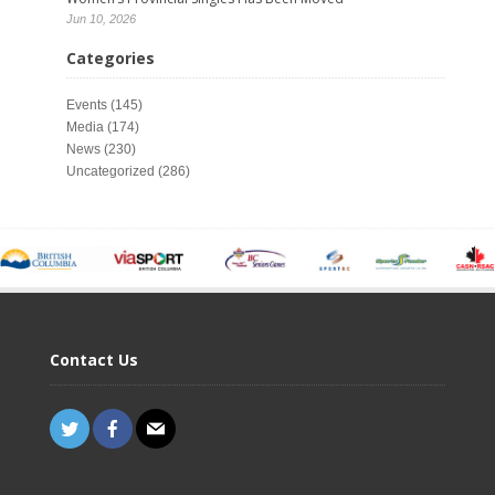
Jun 10, 2026
Categories
Events
(145)
Media
(174)
News
(230)
Uncategorized
(286)
Contact Us