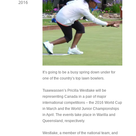
2016
It’s going to be a busy spring down under for
one of the country’s top lawn bowlers.
Tsawwassen’s Pricilla Westlake will be
representing Canada in a pair of major
international competitions – the 2016 World Cup
in March and the World Junior Championships
in April. The events take place in Warilla and
Queensland, respectively.
Westlake, a member of the national team, and