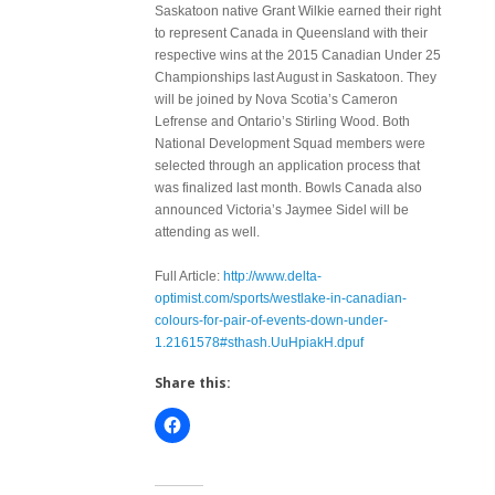
Saskatoon native Grant Wilkie earned their right
to represent Canada in Queensland with their
respective wins at the 2015 Canadian Under 25
Championships last August in Saskatoon. They
will be joined by Nova Scotia’s Cameron
Lefrense and Ontario’s Stirling Wood. Both
National Development Squad members were
selected through an application process that
was finalized last month. Bowls Canada also
announced Victoria’s Jaymee Sidel will be
attending as well.
Full Article:
http://www.delta-
optimist.com/sports/westlake-in-canadian-
colours-for-pair-of-events-down-under-
1.2161578#sthash.UuHpiakH.dpuf
Share this: