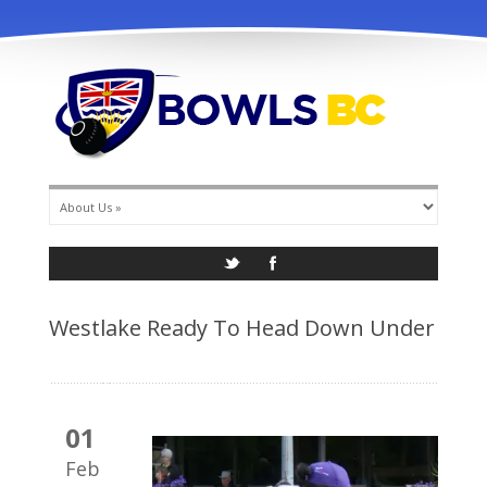
info@bowlsbc.com
Westlake Ready To Head Down Under
01
Feb