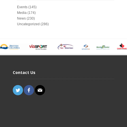
Events
(145)
Media
(174)
News
(230)
Uncategorized
(286)
Contact Us