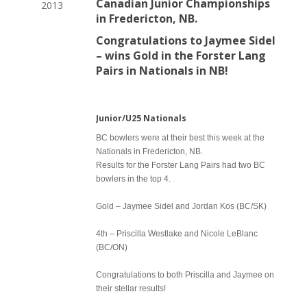
Canadian Junior Championships
2013
in Fredericton, NB.
Congratulations to Jaymee Sidel
– wins Gold in the Forster Lang
Pairs in Nationals in NB!
Junior/U25 Nationals
BC bowlers were at their best this week at the
Nationals in Fredericton, NB.
Results for the Forster Lang Pairs had two BC
bowlers in the top 4.
Gold – Jaymee Sidel and Jordan Kos (BC/SK)
4th – Priscilla Westlake and Nicole LeBlanc
(BC/ON)
Congratulations to both Priscilla and Jaymee on
their stellar results!