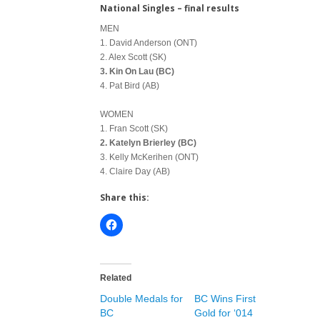
National Singles – final results
MEN
1. David Anderson (ONT)
2. Alex Scott (SK)
3. Kin On Lau (BC)
4. Pat Bird (AB)
WOMEN
1. Fran Scott (SK)
2. Katelyn Brierley (BC)
3. Kelly McKerihen (ONT)
4. Claire Day (AB)
Share this:
Related
Double Medals for
BC Wins First
BC
Gold for ‘014