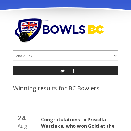
info@bowlsbc.com
Winning results for BC Bowlers
24
Congratulations to Priscilla
Aug
Westlake, who won Gold at the