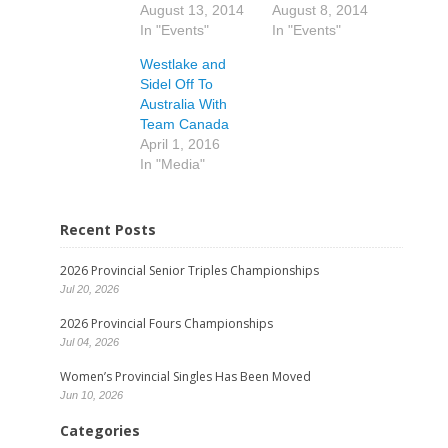
August 13, 2014
August 8, 2014
In "Events"
In "Events"
Westlake and
Sidel Off To
Australia With
Team Canada
April 1, 2016
In "Media"
Recent Posts
2026 Provincial Senior Triples Championships
Jul 20, 2026
2026 Provincial Fours Championships
Jul 04, 2026
Women’s Provincial Singles Has Been Moved
Jun 10, 2026
Categories